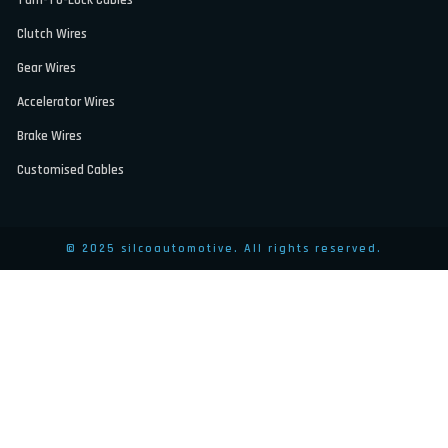
Clutch Wires
Gear Wires
Accelerator Wires
Brake Wires
Customised Cables
© 2025 silcoautomotive. All rights reserved.