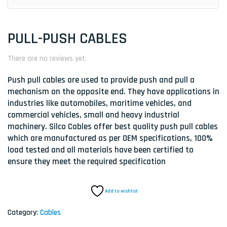
PULL-PUSH CABLES
There are no reviews yet.
Push pull cables are used to provide push and pull a
mechanism on the opposite end. They have applications in
industries like automobiles, maritime vehicles, and
commercial vehicles, small and heavy industrial
machinery. Silco Cables offer best quality push pull cables
which are manufactured as per OEM specifications, 100%
load tested and all materials have been certified to
ensure they meet the required specification
Add to wishlist
Category:
Cables