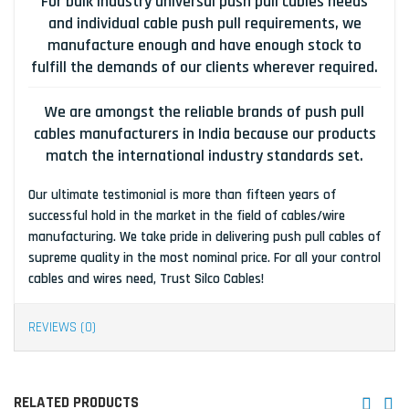
For bulk industry universal push pull cables needs
and individual cable push pull requirements, we
manufacture enough and have enough stock to
fulfill the demands of our clients wherever required.
We are amongst the reliable brands of push pull
cables manufacturers in India because our products
match the international industry standards set.
Our ultimate testimonial is more than fifteen years of
successful hold in the market in the field of cables/wire
manufacturing. We take pride in delivering push pull cables of
supreme quality in the most nominal price. For all your control
cables and wires need, Trust Silco Cables!
REVIEWS (0)
RELATED PRODUCTS