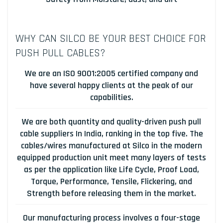
WHY CAN SILCO BE YOUR BEST CHOICE FOR
PUSH PULL CABLES?
We are an ISO 9001:2005 certified company and
have several happy clients at the peak of our
capabilities.
We are both quantity and quality-driven push pull
cable suppliers In India, ranking in the top five. The
cables/wires manufactured at Silco in the modern
equipped production unit meet many layers of tests
as per the application like Life Cycle, Proof Load,
Torque, Performance, Tensile, Flickering, and
Strength before releasing them in the market.
Our manufacturing process involves a four-stage