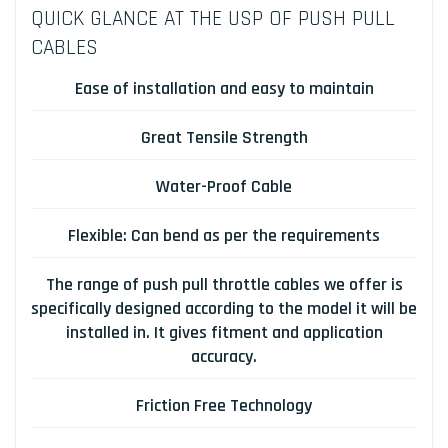
QUICK GLANCE AT THE USP OF PUSH PULL
CABLES
Ease of installation and easy to maintain
Great Tensile Strength
Water-Proof Cable
Flexible: Can bend as per the requirements
The range of push pull throttle cables we offer is
specifically designed according to the model it will be
installed in. It gives fitment and application
accuracy.
Friction Free Technology