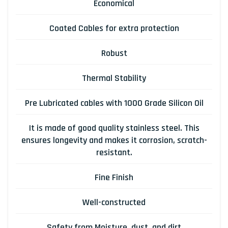
Economical
Coated Cables for extra protection
Robust
Thermal Stability
Pre Lubricated cables with 1000 Grade Silicon Oil
It is made of good quality stainless steel. This
ensures longevity and makes it corrosion, scratch-
resistant.
Fine Finish
Well-constructed
Safety from Moisture, dust, and dirt