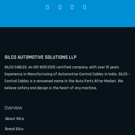
SILCO AUTOMOTIVE SOLUTIONS LLP
SILCO CABLES, an ISO 9001:2015 certified company, with over 15 years
Experience in Manufacturing of Automotive Control Cables in India. SILCO –
Control Cables is a renowned name in the Auto Parts After Market. We
believe safety and design is the heart of any machine.
Overview
About Silco
Brand Silco