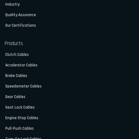
Industry
Quality Assurance
Our Certifications
Products
Clutch Cables
Accelerator Cables
Brake Cables
Speedometer Cables
Gear Cables
Seat Lock Cables
Engine Stop Cables
Pull-Push Cables
Turn-To-Lock Cables