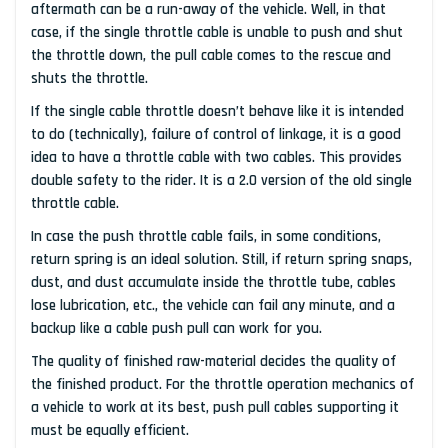
aftermath can be a run-away of the vehicle. Well, in that
case, if the single throttle cable is unable to push and shut
the throttle down, the pull cable comes to the rescue and
shuts the throttle.
If the single cable throttle doesn’t behave like it is intended
to do (technically), failure of control of linkage, it is a good
idea to have a throttle cable with two cables. This provides
double safety to the rider. It is a 2.0 version of the old single
throttle cable.
In case the push throttle cable fails, in some conditions,
return spring is an ideal solution. Still, if return spring snaps,
dust, and dust accumulate inside the throttle tube, cables
lose lubrication, etc., the vehicle can fail any minute, and a
backup like a cable push pull can work for you.
The quality of finished raw-material decides the quality of
the finished product. For the throttle operation mechanics of
a vehicle to work at its best, push pull cables supporting it
must be equally efficient.