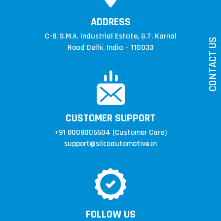
ADDRESS
ise
C-8, S.M.A. Industrial Estate,
G.T. Karnal
CONTACT US
ey
Road Delhi, India – 110033
re
ll
d
CUSTOMER SUPPORT
+91 8009006604
(Customer Care)
support@silcoautomotive.in
FOLLOW US