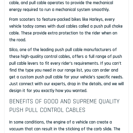
cable, and pull cable operates to provide the mechanical
energy required to run a mechanical system smoothly.
From scooters to feature-packed bikes like Harleys, every
vehicle today comes with dual cables called a push pull choke
cable. These provide extra protection to the rider when on
the road.
Silco, one of the leading push pull cable manufacturers of
these high-quality control cables, offers a full range of push
pull cable levers to fit every rider’s requirements. If you can’t
find the type you need in our range list, you can order and
get a custom push pull cable for your vehicle’s specific needs.
Just connect with our experts, drop in the details, and we will
design it for you exactly how you wanted.
BENEFITS OF GOOD AND SUPREME QUALITY
PUSH PULL CONTROL CABLES
In some conditions, the engine of a vehicle can create a
vacuum that can result in the sticking of the carb slide. The