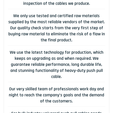
inspection of the cables we produce.
We only use tested and certified raw materials
supplied by the most reliable vendors of the market.
Our quality check starts from the very first step of
buying raw material to eliminate the risk of a flaw in
the final product.
We use the latest technology for production, which
keeps on upgrading as and when required. We
guarantee reliable performance, long durable life,
and stunning functionality of heavy-duty push pull
cable.
Our very skilled team of professionals work day and
night to reach the company’s goals and the demand
of the customers.