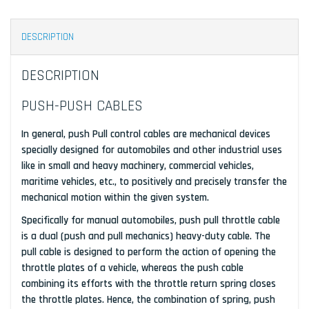
DESCRIPTION
DESCRIPTION
PUSH-PUSH CABLES
In general, push Pull control cables are mechanical devices
specially designed for automobiles and other industrial uses
like in small and heavy machinery, commercial vehicles,
maritime vehicles, etc., to positively and precisely transfer the
mechanical motion within the given system.
Specifically for manual automobiles, push pull throttle cable
is a dual (push and pull mechanics) heavy-duty cable. The
pull cable is designed to perform the action of opening the
throttle plates of a vehicle, whereas the push cable
combining its efforts with the throttle return spring closes
the throttle plates. Hence, the combination of spring, push