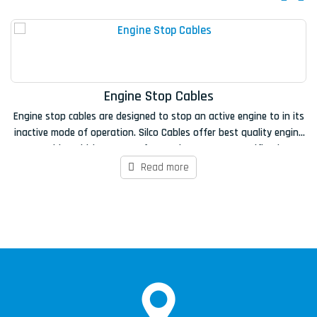
Engine Stop Cables
Engine stop cables are designed to stop an active engine to in its
Si
inactive mode of operation. Silco Cables offer best quality engine
stop cables which are manufactured as per OEM specifications,
fo
100% load tested and all materials have been certified to ensure
Read more
they meet the required specification.