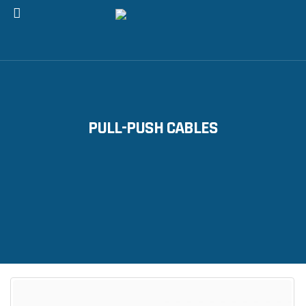
PULL-PUSH CABLES